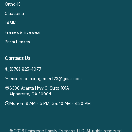
Ortho-K
Glaucoma
LASIK
Frames & Eyewear
Prism Lenses
Contact Us
(678) 825-4077
eminencemanagement23@gmail.com
6300 Atlanta Hwy 9, Suite 101A
Alpharetta
,
GA
30004
Mon-Fri 9 AM - 5 PM, Sat 10 AM - 4:30 PM
©
2026
Eminence Family Eyecare, LLC
. All rights reserved.