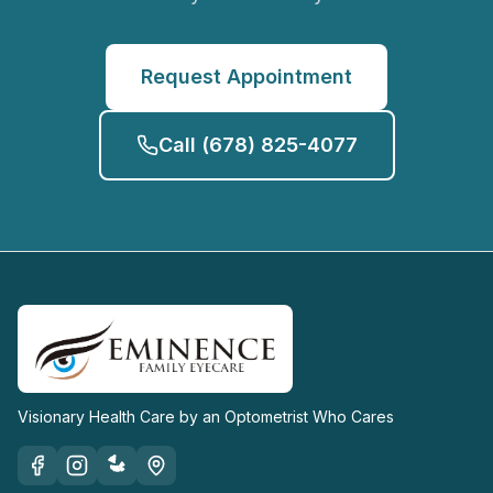
Request Appointment
Call
(678) 825-4077
Visionary Health Care by an Optometrist Who Cares