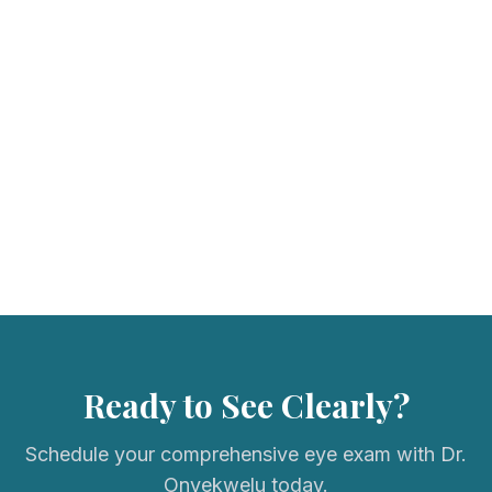
We accept most major vision insurance plans. Please call us to
verify your coverage.
Ready to See Clearly?
Schedule your comprehensive eye exam with Dr.
Onyekwelu today.