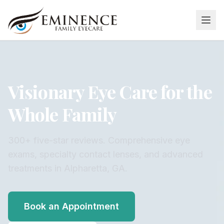
Visionary Eye Care for the
Whole Family
300+ five-star reviews. Comprehensive eye
exams, specialty contact lenses, and advanced
treatments in Alpharetta, GA.
Book an Appointment