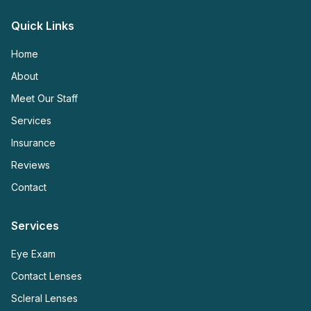
Quick Links
Home
About
Meet Our Staff
Services
Insurance
Reviews
Contact
Services
Eye Exam
Contact Lenses
Scleral Lenses