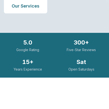
Our Services
5.0
300+
Google Rating
Five-Star Reviews
15+
Sat
Years Experience
Open Saturdays