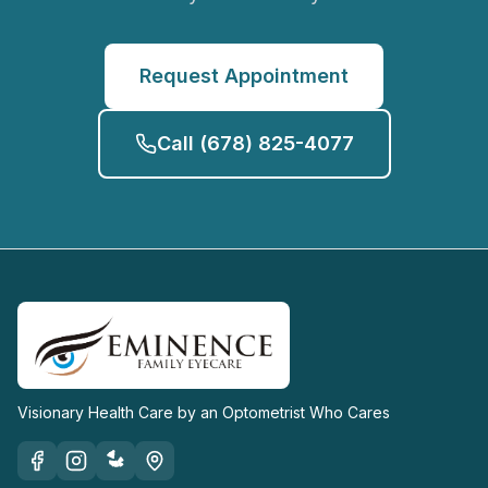
Request Appointment
Call
(678) 825-4077
Visionary Health Care by an Optometrist Who Cares