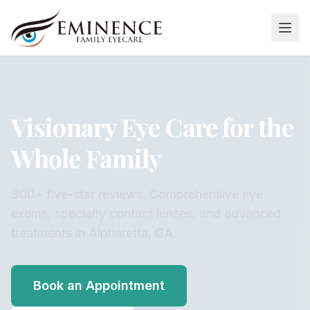
Visionary Eye Care for the
Whole Family
300+ five-star reviews. Comprehensive eye
exams, specialty contact lenses, and advanced
treatments in Alpharetta, GA.
Book an Appointment