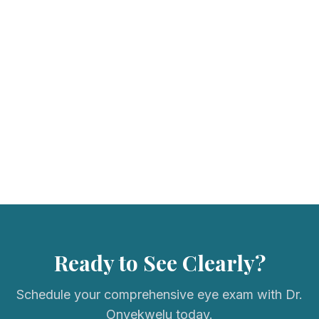
We accept most major vision insurance plans. Please call us to
verify your coverage.
Ready to See Clearly?
Schedule your comprehensive eye exam with Dr.
Onyekwelu today.