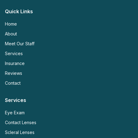
Quick Links
Home
About
Meet Our Staff
Services
Insurance
Reviews
Contact
Services
Eye Exam
Contact Lenses
Scleral Lenses