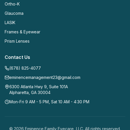
Ortho-K
Glaucoma
LASIK
Frames & Eyewear
Prism Lenses
Contact Us
(678) 825-4077
eminencemanagement23@gmail.com
6300 Atlanta Hwy 9, Suite 101A
Alpharetta
,
GA
30004
Mon-Fri 9 AM - 5 PM, Sat 10 AM - 4:30 PM
©
2026
Eminence Family Eyecare, LLC
. All rights reserved.