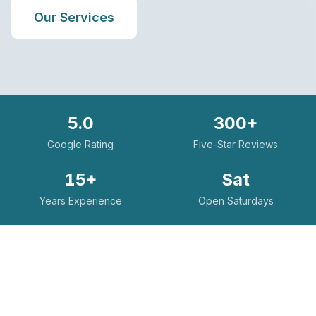
Our Services
5.0
300+
Google Rating
Five-Star Reviews
15+
Sat
Years Experience
Open Saturdays