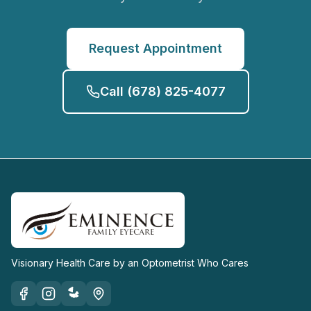
Request Appointment
Call
(678) 825-4077
Visionary Health Care by an Optometrist Who Cares