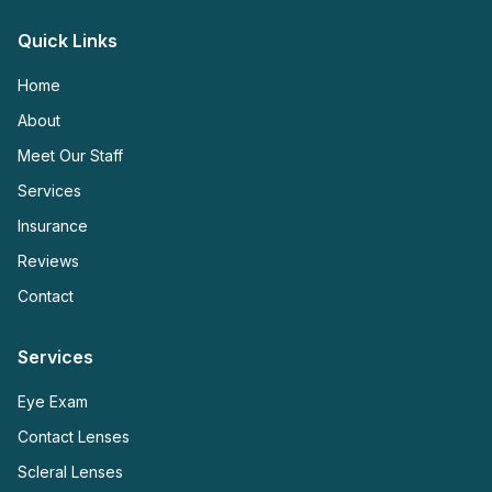
Quick Links
Home
About
Meet Our Staff
Services
Insurance
Reviews
Contact
Services
Eye Exam
Contact Lenses
Scleral Lenses