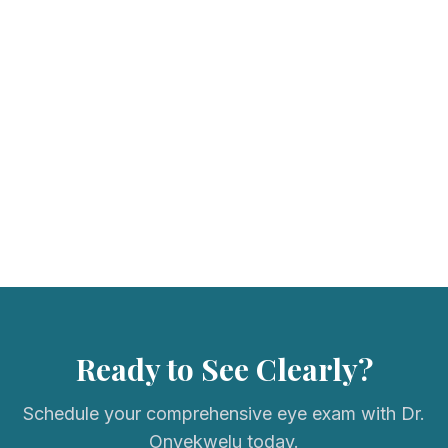
We accept most major vision insurance plans. Please call us to
verify your coverage.
Ready to See Clearly?
Schedule your comprehensive eye exam with Dr.
Onyekwelu today.