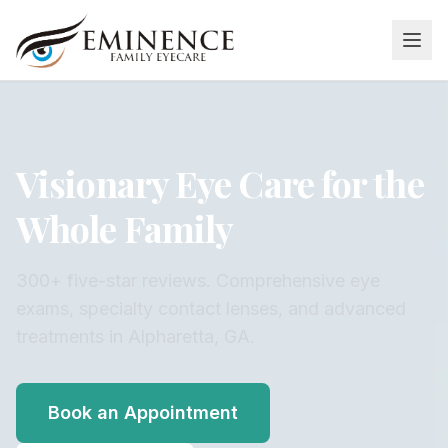
Visionary Eye Care for the
Whole Family
300+ five-star reviews. Comprehensive eye
exams, specialty contact lenses, and advanced
treatments in Alpharetta, GA.
Book an Appointment