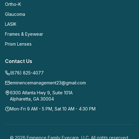
Ortho-K
Glaucoma
LASIK
Frames & Eyewear
Prism Lenses
Contact Us
(678) 825-4077
eminencemanagement23@gmail.com
6300 Atlanta Hwy 9, Suite 101A
Alpharetta
,
GA
30004
Mon-Fri 9 AM - 5 PM, Sat 10 AM - 4:30 PM
©
2026
Eminence Family Eyecare, LLC
. All rights reserved.