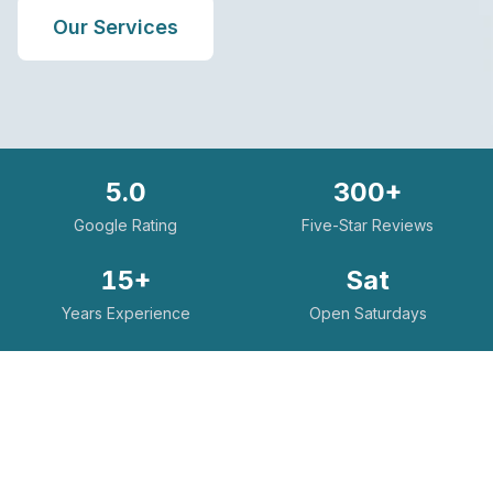
Our Services
5.0
300+
Google Rating
Five-Star Reviews
15+
Sat
Years Experience
Open Saturdays