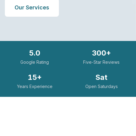
Our Services
5.0
300+
Google Rating
Five-Star Reviews
15+
Sat
Years Experience
Open Saturdays