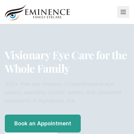
Visionary Eye Care for the
Whole Family
300+ five-star reviews. Comprehensive eye
exams, specialty contact lenses, and advanced
treatments in Alpharetta, GA.
Book an Appointment