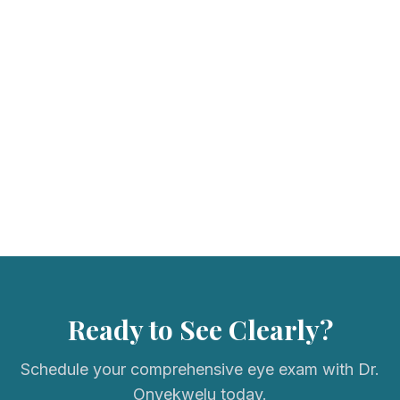
We accept most major vision insurance plans. Please call us to
verify your coverage.
Ready to See Clearly?
Schedule your comprehensive eye exam with Dr.
Onyekwelu today.