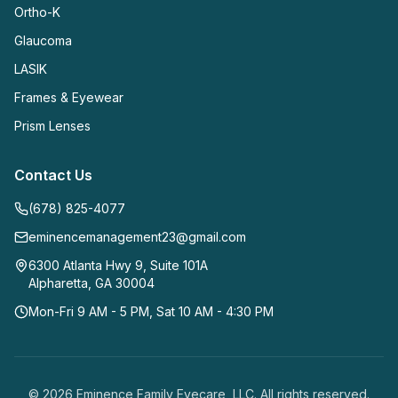
Ortho-K
Glaucoma
LASIK
Frames & Eyewear
Prism Lenses
Contact Us
(678) 825-4077
eminencemanagement23@gmail.com
6300 Atlanta Hwy 9, Suite 101A
Alpharetta
,
GA
30004
Mon-Fri 9 AM - 5 PM, Sat 10 AM - 4:30 PM
©
2026
Eminence Family Eyecare, LLC
. All rights reserved.