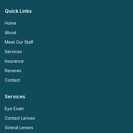
Quick Links
Home
About
Meet Our Staff
Services
Insurance
Reviews
Contact
Services
Eye Exam
Contact Lenses
Scleral Lenses