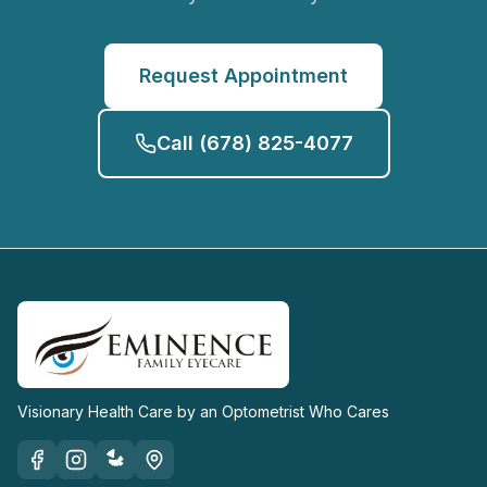
Request Appointment
Call
(678) 825-4077
Visionary Health Care by an Optometrist Who Cares